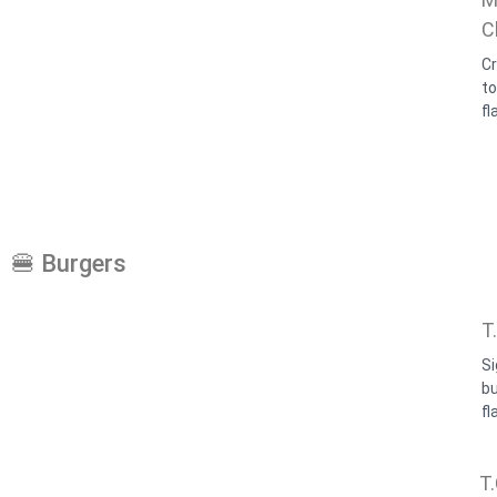
C
Cr
t
fl
🍔 Burgers
T
Si
b
fl
T