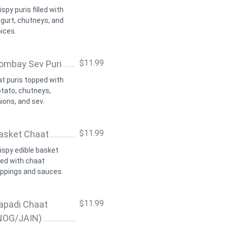
ispy puris filled with
gurt, chutneys, and
ices.
$11.99
ombay Sev Puri
at puris topped with
tato, chutneys,
ions, and sev.
$11.99
asket Chaat
ispy edible basket
lled with chaat
oppings and sauces.
$11.99
apadi Chaat
NOG/JAIN)