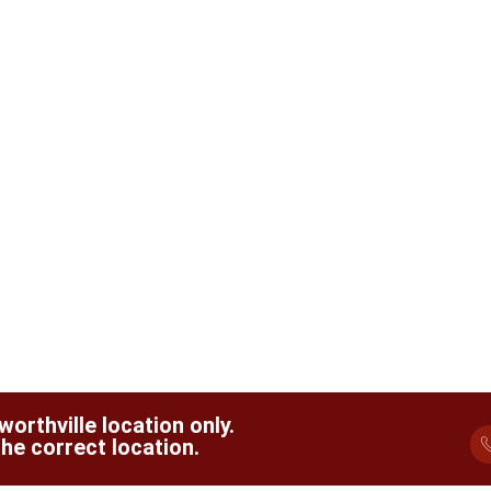
orthville location only.
he correct location.