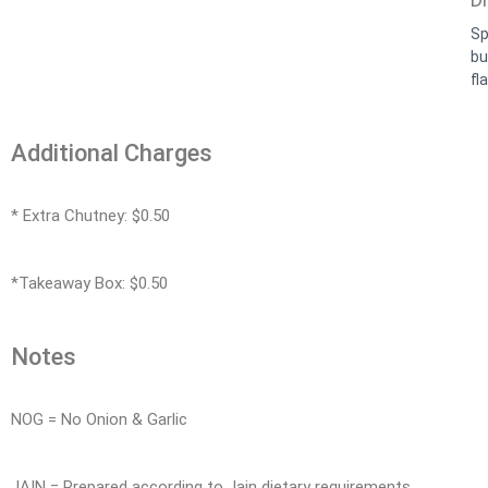
Sp
bu
fla
Additional Charges
* Extra Chutney: $0.50
*Takeaway Box: $0.50
Notes
NOG = No Onion & Garlic
JAIN = Prepared according to Jain dietary requirements