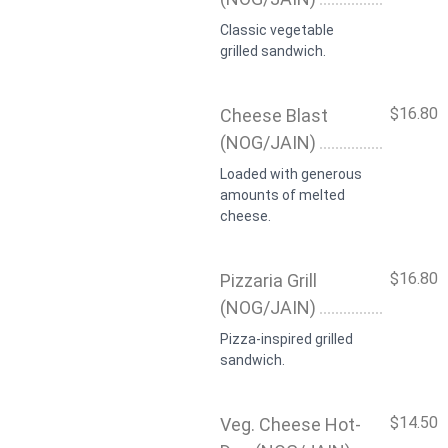
Classic vegetable
grilled sandwich.
$16.80
Cheese Blast
(NOG/JAIN)
Loaded with generous
amounts of melted
cheese.
$16.80
Pizzaria Grill
(NOG/JAIN)
Pizza-inspired grilled
sandwich.
$14.50
Veg. Cheese Hot-