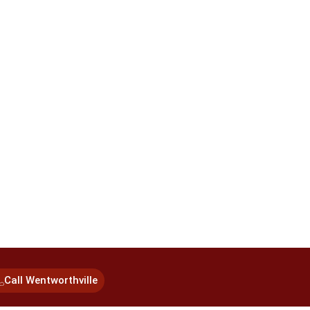
Call Wentworthville