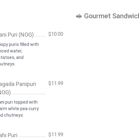
🥪 Gourmet Sandwic
$10.00
ani Puri (NOG)
ispy puris filled with
iced water,
otatoes, and
hutneys.
$11.99
agada Panipuri
NOG)
ni puri topped with
arm white pea curry
nd chutneys.
$11.99
ahi Puri