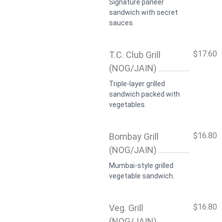
Signature paneer
sandwich with secret
sauces.
$17.60
T.C. Club Grill
(NOG/JAIN)
Triple-layer grilled
sandwich packed with
vegetables.
$16.80
Bombay Grill
(NOG/JAIN)
Mumbai-style grilled
vegetable sandwich.
$16.80
Veg. Grill
(NOG/JAIN)