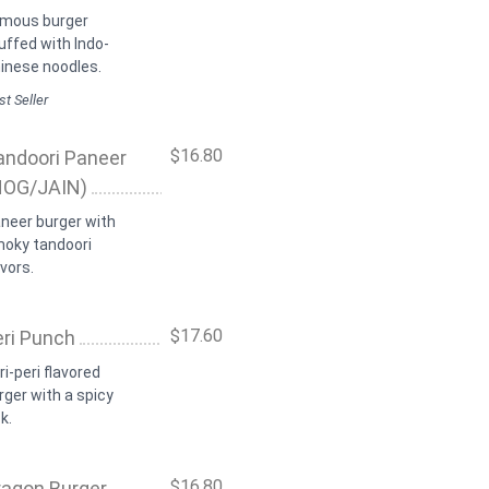
mous burger
uffed with Indo-
inese noodles.
t Seller
$16.80
andoori Paneer
NOG/JAIN)
neer burger with
oky tandoori
avors.
$17.60
eri Punch
ri-peri flavored
rger with a spicy
k.
$16.80
ragon Burger