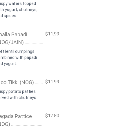
rispy wafers topped
th yogurt, chutneys,
d spices.
$11.99
halla Papadi
NOG/JAIN)
ft lentil dumplings
ombined with papadi
d yogurt.
$11.99
loo Tikki (NOG)
ispy potato patties
rved with chutneys.
$12.80
agada Pattice
NOG)