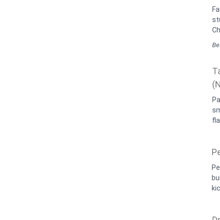
Fa
st
Ch
Bes
T
(
Pa
sm
fl
P
Pe
bu
kic
D