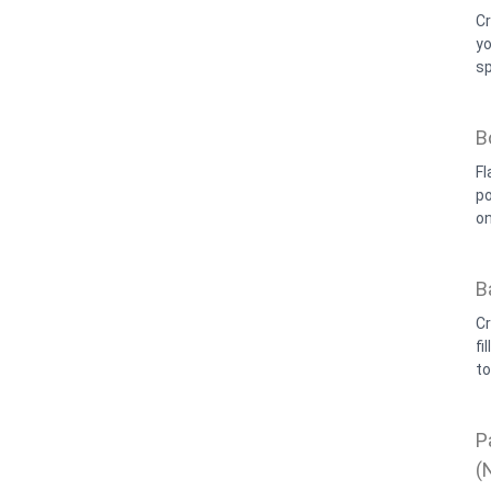
Cr
yo
sp
B
Fl
po
on
B
Cr
fi
t
P
(