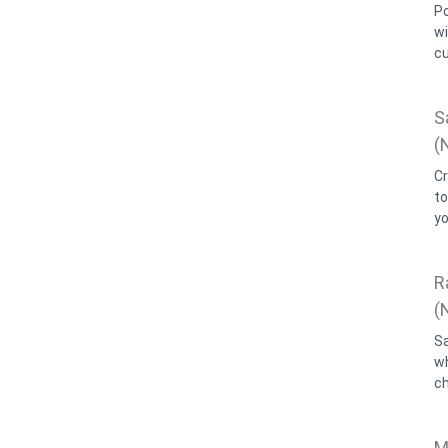
P
w
cu
S
(
C
t
yo
R
(
S
wh
c
M