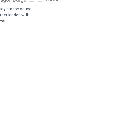
icy dragon sauce
rger loaded with
vor.