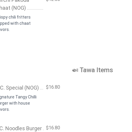
haat (NOG)
ispy chili fritters
opped with chaat
avors.
🍛 Tawa Items
$16.80
.C. Special (NOG)
gnature Tangy Chilli
urger with house
avors.
$16.80
.C. Noodles Burger