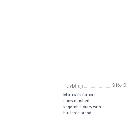
$16.40
Pavbhaji
Mumbai's famous
spicy mashed
vegetable curry with
buttered bread.