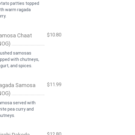
otato patties topped
ith warm ragada
rry.
$10.80
amosa Chaat
NOG)
rushed samosas
opped with chutneys,
gurt, and spices.
$11.99
agada Samosa
NOG)
amosa served with
ite pea curry and
hutneys.
$12.80
irchi Pakoda