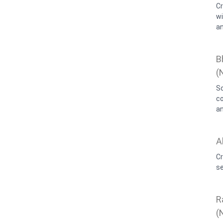
C
wi
an
B
(
So
c
an
A
Cr
se
R
(