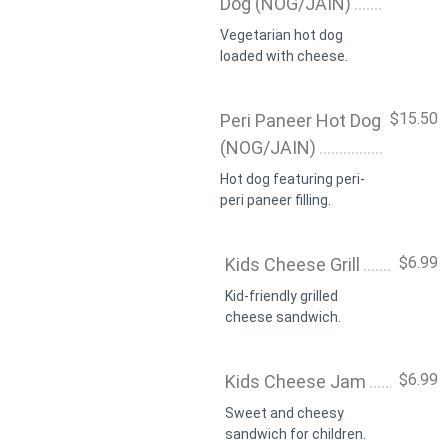
Dog (NOG/JAIN)
Vegetarian hot dog
loaded with cheese.
$15.50
Peri Paneer Hot Dog
(NOG/JAIN)
Hot dog featuring peri-
peri paneer filling.
$6.99
Kids Cheese Grill
Kid-friendly grilled
cheese sandwich.
$6.99
Kids Cheese Jam
Sweet and cheesy
sandwich for children.