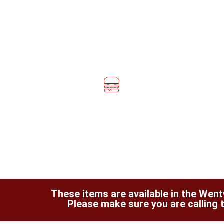
These items are available in the Wentw
Please make sure you are calling t