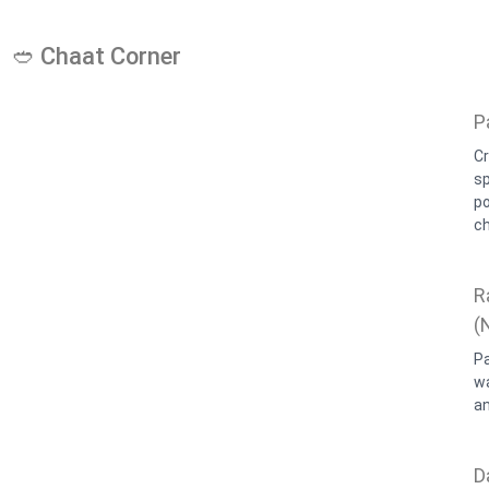
🥙 Chaat Corner
P
Cr
sp
p
c
R
(
Pa
w
a
D