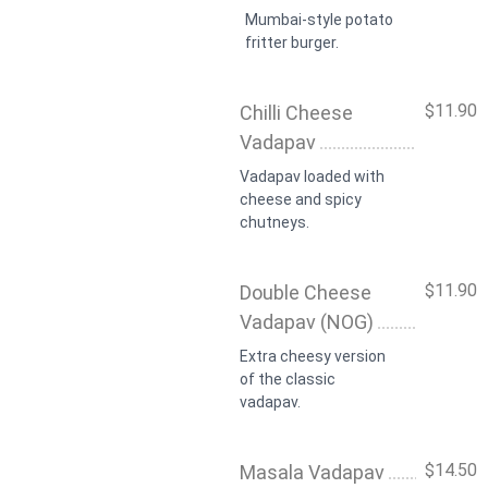
Mumbai-style potato
fritter burger.
$11.90
Chilli Cheese
Vadapav
Vadapav loaded with
cheese and spicy
chutneys.
$11.90
Double Cheese
Vadapav (NOG)
Extra cheesy version
of the classic
vadapav.
$14.50
Masala Vadapav