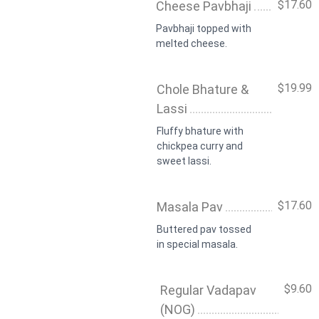
$17.60
Cheese Pavbhaji
Pavbhaji topped with
melted cheese.
$19.99
Chole Bhature &
Lassi
Fluffy bhature with
chickpea curry and
sweet lassi.
$17.60
Masala Pav
Buttered pav tossed
in special masala.
$9.60
Regular Vadapav
(NOG)