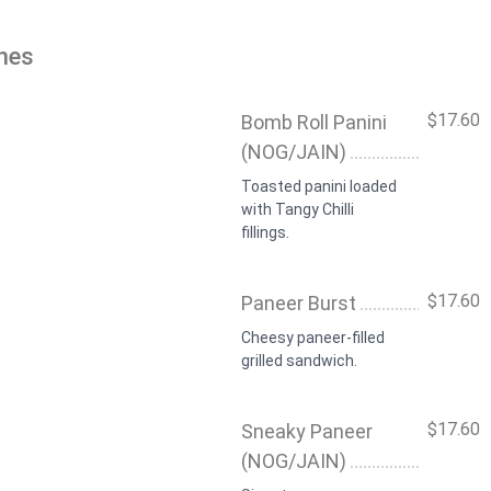
hes
$17.60
Bomb Roll Panini
(NOG/JAIN)
Toasted panini loaded
with Tangy Chilli
fillings.
$17.60
Paneer Burst
Cheesy paneer-filled
grilled sandwich.
$17.60
Sneaky Paneer
(NOG/JAIN)